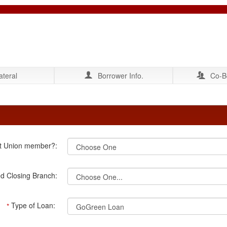
ateral
Borrower Info.
Co-B
it Union member?:
ed Closing Branch:
Type of Loan:
*