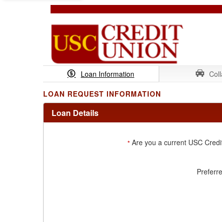
Loan Information
Coll
LOAN REQUEST INFORMATION
Loan Details
Are you a current USC Cred
*
Preferr