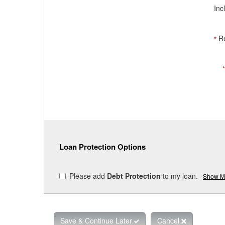
Inc
R
*
Loan Protection Options
Please add
Debt Protection
to my loan.
Show Mo
Save & Continue Later
Cancel