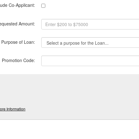
lude Co-Applicant:
equested Amount:
Purpose of Loan:
*
Promotion Code:
re Information