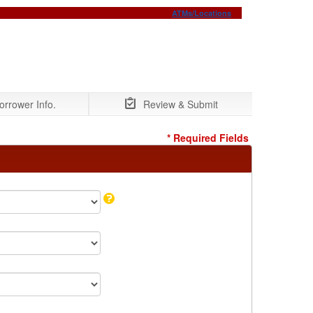
ATMs/Locations
orrower Info.
Review & Submit
* Required Fields
Tooltip:
Select
"Yes"
if
you
are
already
a
member.
Otherwise,
your