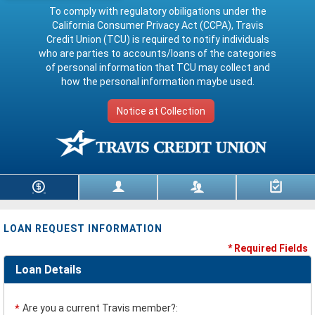
To comply with regulatory obiligations under the
California Consumer Privacy Act (CCPA), Travis
Credit Union (TCU) is required to notify individuals
who are parties to accounts/loans of the categories
of personal information that TCU may collect and
how the personal information maybe used.
Notice at Collection
Loan Information
Borrower Data
Co-Borrower Data
Review & Submit
LOAN REQUEST INFORMATION
* Required Fields
Loan Details
Are you a current Travis member?:
*