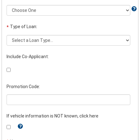
Type of Loan:
*
Include Co-Applicant:
Promotion Code:
If vehicle information is NOT known, click here
Tooltip:
If
you