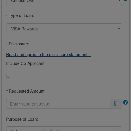
Type of Loan:
*
Disclosure:
*
Read and agree to the disclosure statement...
Include Co-Applicant:
Requested Amount:
*
Purpose of Loan: