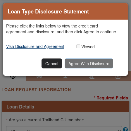
Loan Type Disclosure Statement
Please click the links below to view the credit card
agreement and disclosure, and then click Agree to continue.
Visa Disclosure and Agreement
Viewed
Cancel
Agree With Disclosure
Loan Information
Collateral
Borrower
Co-Borrower
Review & Submit
LOAN REQUEST INFORMATION
* Required Fields
Loan Details
Are you a current Trailhead CU member:
*