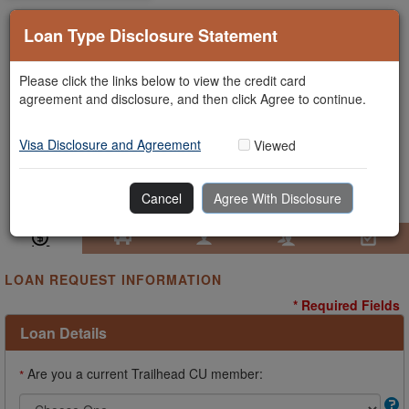
Loan Type Disclosure Statement
Please click the links below to view the credit card
agreement and disclosure, and then click Agree to continue.
Visa Disclosure and Agreement
Viewed
Cancel
Agree With Disclosure
Loan Information
Collateral
Borrower
Co-Borrower
Review & Submit
LOAN REQUEST INFORMATION
* Required Fields
Loan Details
Are you a current Trailhead CU member:
*