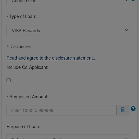
Type of Loan:
*
Disclosure:
*
Read and agree to the disclosure statement...
Include Co-Applicant:
Requested Amount:
*
Purpose of Loan: