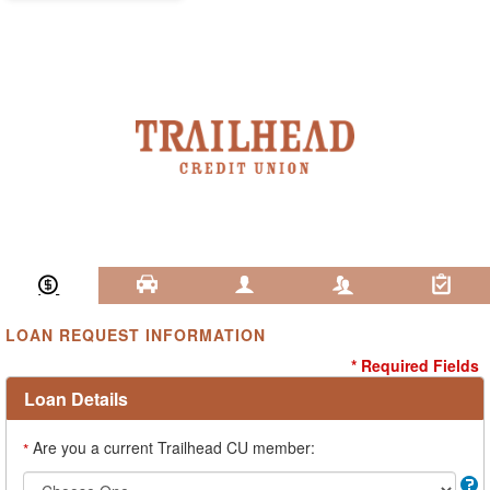
Loan Information
Collateral
Borrower
Co-Borrower
Review & Submit
LOAN REQUEST INFORMATION
* Required Fields
Loan Details
Are you a current Trailhead CU member:
*