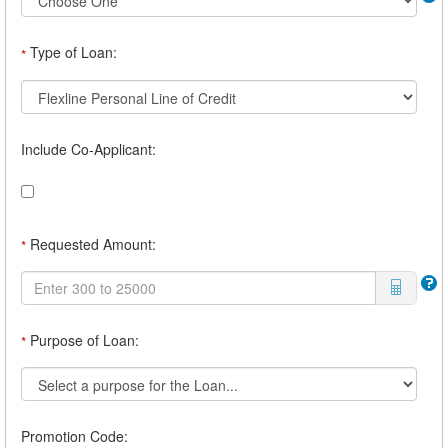
Type of Loan:
*
Include Co-Applicant:
Requested Amount:
*
Purpose of Loan:
*
Promotion Code: