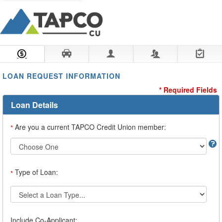
Loan Information
Collateral
Borrower
Co-Borrower
Review & Submit
LOAN REQUEST INFORMATION
* Required Fields
Loan Details
Are you a current TAPCO Credit Union member:
*
Type of Loan:
*
Include Co-Applicant: