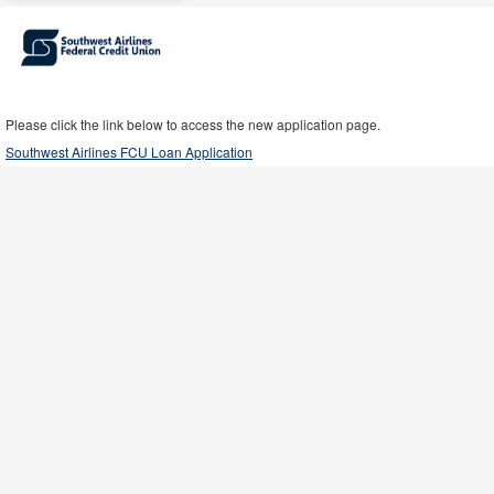
Please click the link below to access the new application page.
Southwest Airlines FCU Loan Application