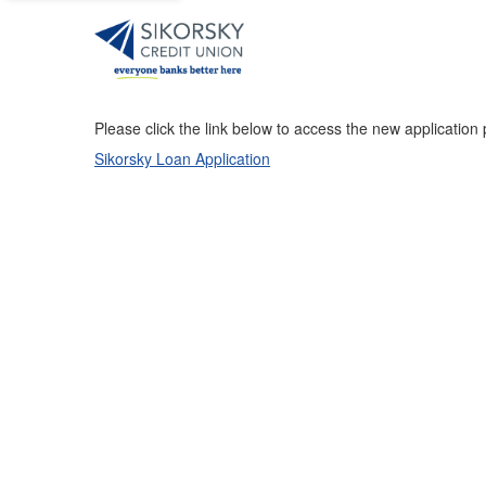
Please click the link below to access the new application
Sikorsky Loan Application