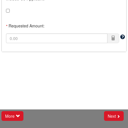
Requested Amount:
*
More
Next