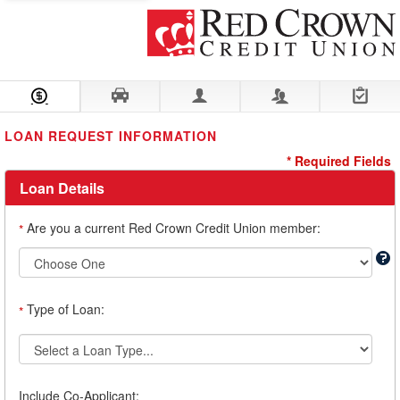
Loan Information
Collateral
Borrower
Co-Borrower
Review & Submit
LOAN REQUEST INFORMATION
* Required Fields
Loan Details
Are you a current Red Crown Credit Union member:
*
Type of Loan:
*
Include Co-Applicant: