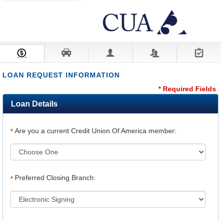
Loan Information
Collateral
Borrower
Co-Borrower
Review & Submit
LOAN REQUEST INFORMATION
* Required Fields
Loan Details
Are you a current Credit Union Of America member:
*
Preferred Closing Branch:
*