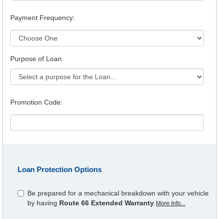
Payment Frequency:
Purpose of Loan:
Promotion Code:
Loan Protection Options
Be prepared for a mechanical breakdown with your vehicle
by having
Route 66 Extended Warranty
.
More Info...