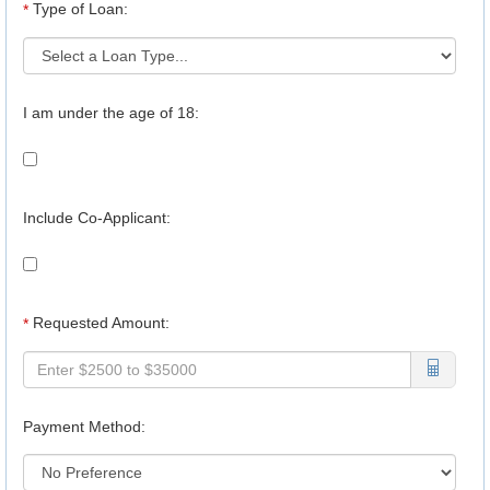
Type of Loan:
*
I am under the age of 18:
Include Co-Applicant:
Requested Amount:
*
Payment Method: