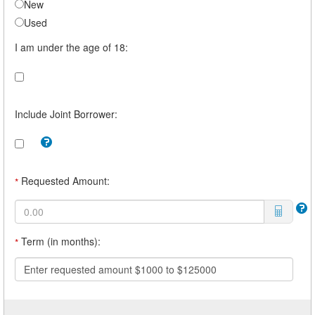
New
Used
I am under the age of 18:
Include Joint Borrower:
Tooltip:
Check
this
box
Requested Amount:
*
to
include
a
joint
borrower.
Term (in months):
*
For
example,
you
Enter requested amount $1000 to $125000
may
want
a
joint