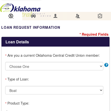
Loan Information
Collateral
Borrower
Co-Borrower
Review & Submit
LOAN REQUEST INFORMATION
* Required Fields
Loan Details
Are you a current Oklahoma Central Credit Union member:
*
Type of Loan:
*
Product Type:
*