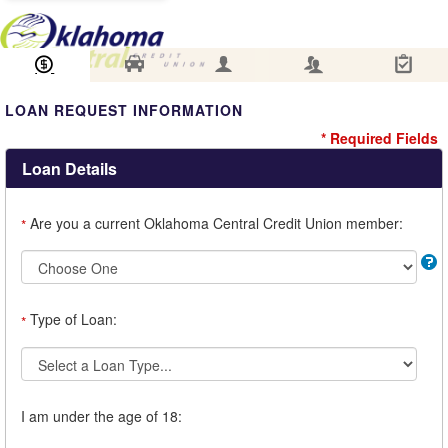
Loan Information
Collateral
Borrower
Co-Borrower
Review & Submit
LOAN REQUEST INFORMATION
* Required Fields
Loan Details
Are you a current Oklahoma Central Credit Union member:
*
Type of Loan:
*
I am under the age of 18: