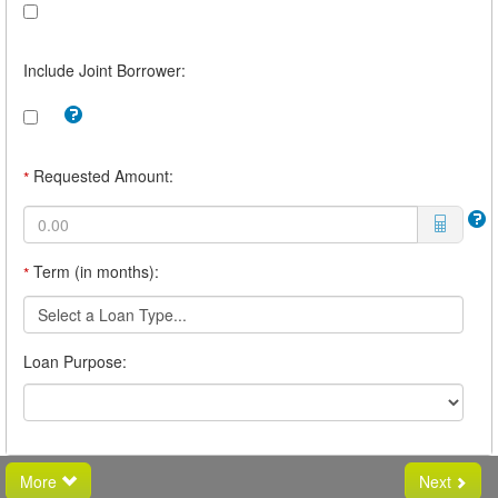
Include Joint Borrower:
Tooltip:
Check
this
box
Requested Amount:
*
to
include
a
joint
borrower.
Term (in months):
*
For
example,
you
Select a Loan Type...
may
want
Loan Purpose:
a
joint
borrower
if
you
believe
you
More
Next
will