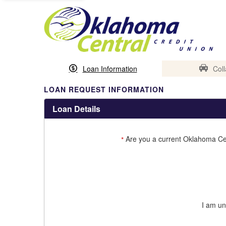
Loan Information
Coll
LOAN REQUEST INFORMATION
Loan Details
Are you a current Oklahoma Ce
*
I am un