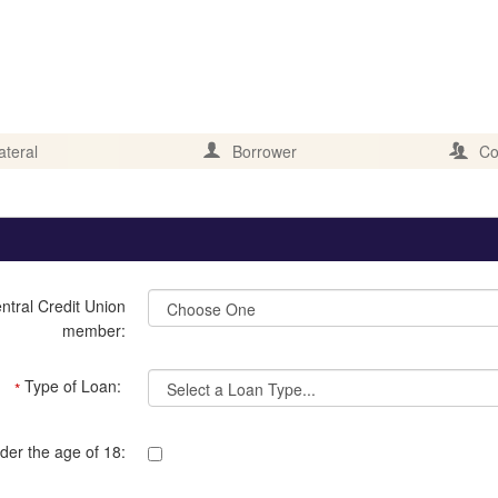
ateral
Borrower
Co
ntral Credit Union
member:
Type of Loan:
*
der the age of 18: