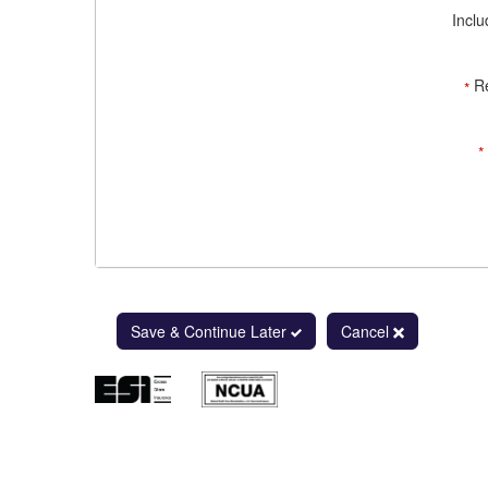
Inclu
R
*
*
Save & Continue Later
Cancel