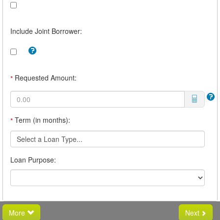
Include Joint Borrower:
Tooltip:
Check
this
box
Requested Amount:
*
to
include
a
joint
borrower.
Term (in months):
*
For
example,
you
Select a Loan Type...
may
want
Loan Purpose:
a
joint
borrower
if
you
believe
you
More
Next
will