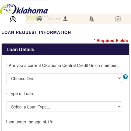
Loan Information
Collateral
Borrower
Co-Borrower
Review & Submit
LOAN REQUEST INFORMATION
* Required Fields
Loan Details
Are you a current Oklahoma Central Credit Union member:
*
Type of Loan:
*
I am under the age of 18: