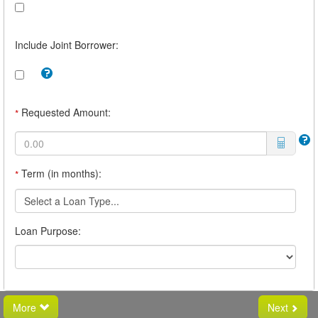
Include Joint Borrower:
Tooltip:
Check
this
box
Requested Amount:
*
to
include
a
joint
borrower.
Term (in months):
*
For
example,
you
Select a Loan Type...
may
want
Loan Purpose:
a
joint
borrower
if
you
believe
you
More
Next
will