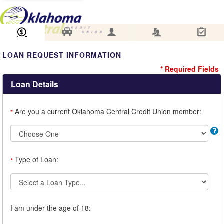
Loan Information
Collateral
Borrower
Co-Borrower
Review & Submit
LOAN REQUEST INFORMATION
* Required Fields
Loan Details
Are you a current Oklahoma Central Credit Union member:
*
Type of Loan:
*
I am under the age of 18: