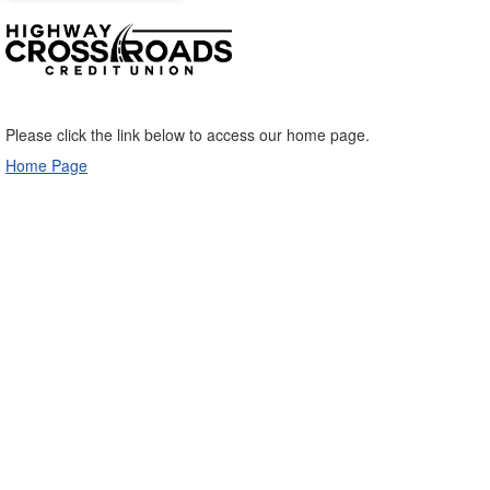
Please click the link below to access our home page.
Home Page