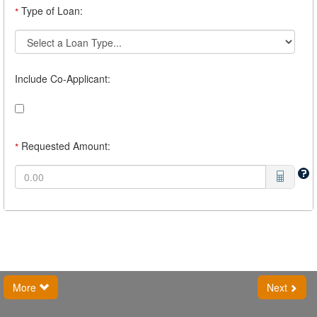
Type of Loan:
*
Include Co-Applicant:
Requested Amount:
*
More
Next