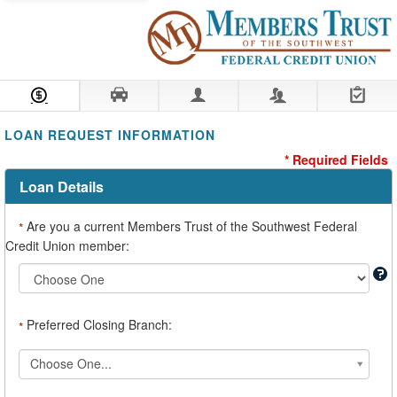
Loan Information
Collateral
Borrower
Co-Borrower
Review & Submit
LOAN REQUEST INFORMATION
* Required Fields
Loan Details
Are you a current Members Trust of the Southwest Federal
*
Credit Union member:
Preferred Closing Branch:
*
*Preferred
Choose One...
Closing
Branch: