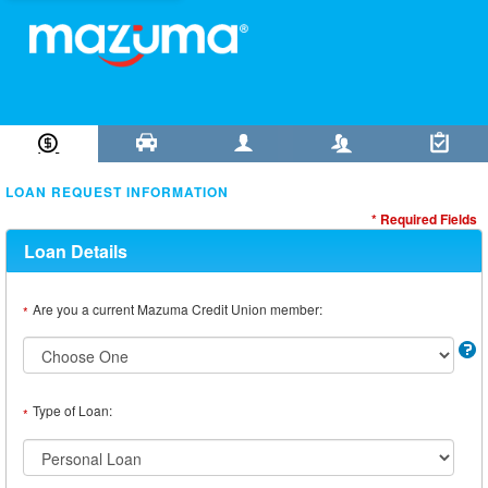
Loan Information
Collateral
Borrower
Co-Borrower
Review & Submit
LOAN REQUEST INFORMATION
* Required Fields
Loan Details
Are you a current Mazuma Credit Union member:
*
Type of Loan:
*