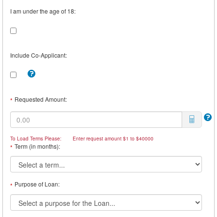
I am under the age of 18:
Include Co-Applicant:
Tooltip:
Check
this
box
Requested Amount:
*
to
include
a
Co-
Borrower.
To Load Terms Please:
Enter request amount $1 to $40000
For
Term (in months):
*
example,
you
may
want
a
Purpose of Loan:
*
Co-
Borrower
if
you