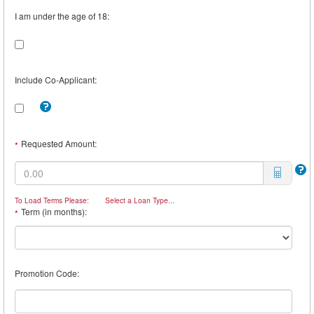
I am under the age of 18:
Include Co-Applicant:
Tooltip:
Check
this
box
Requested Amount:
*
to
include
a
Co-
Borrower.
To Load Terms Please:
Select a Loan Type...
For
Term (in months):
*
example,
you
may
want
a
Promotion Code:
Co-
Borrower
if
you