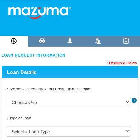
Loan Information
Collateral
Borrower
Co-Borrower
Review & Submit
LOAN REQUEST INFORMATION
* Required Fields
Loan Details
Are you a current Mazuma Credit Union member:
*
Type of Loan:
*