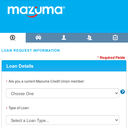
Loan Information
Collateral
Borrower
Co-Borrower
Review & Submit
LOAN REQUEST INFORMATION
* Required Fields
Loan Details
Are you a current Mazuma Credit Union member:
*
Type of Loan:
*