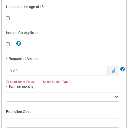
I am under the age of 18:
Include Co-Applicant:
Tooltip:
Check
this
box
Requested Amount:
*
to
include
a
Co-
Borrower.
To Load Terms Please:
Select a Loan Type...
For
Term (in months):
*
example,
you
may
want
a
Promotion Code:
Co-
Borrower
if
you