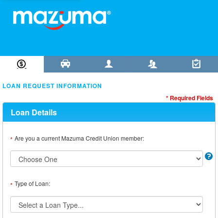
Loan Information
Collateral
Borrower
Co-Borrower
Review & Submit
LOAN REQUEST INFORMATION
* Required Fields
Loan Details
Are you a current Mazuma Credit Union member:
*
Type of Loan:
*