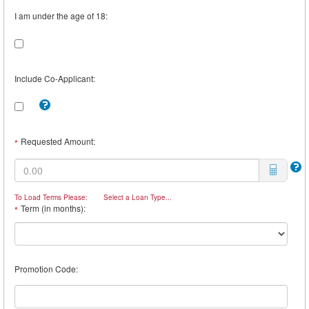
I am under the age of 18:
Include Co-Applicant:
Tooltip:
Check
this
box
Requested Amount:
*
to
include
a
Co-
Borrower.
To Load Terms Please:
Select a Loan Type...
For
Term (in months):
*
example,
you
may
want
a
Promotion Code:
Co-
Borrower
if
you