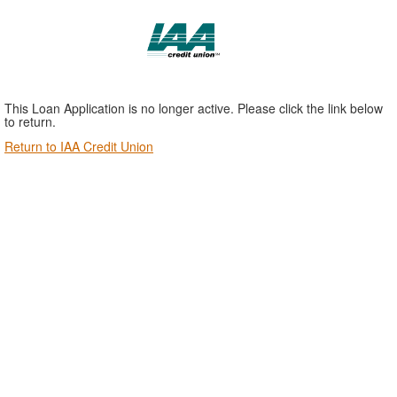
This Loan Application is no longer active. Please click the link below
to return.
Return to IAA Credit Union