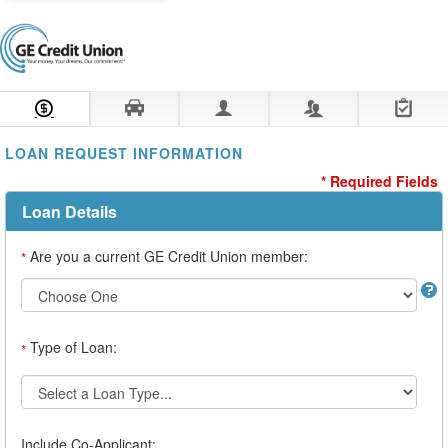
Loan Information
Collateral
Borrower
Co-Borrower
Review & Submit
LOAN REQUEST INFORMATION
* Required Fields
Loan Details
Are you a current GE Credit Union member:
*
Type of Loan:
*
Include Co-Applicant: