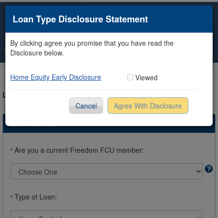
Loan Type Disclosure Statement
By clicking agree you promise that you have read the
Disclosure below.
Loan Information
Collateral
Borrower
Co-Borrower
Review & Submit
Home Equity Early Disclosure
Viewed
LOAN REQUEST INFORMATION
Cancel
Agree With Disclosure
* Required Fields
Loan Details
Are you a current Freedom FCU member:
*
Type of Loan:
*