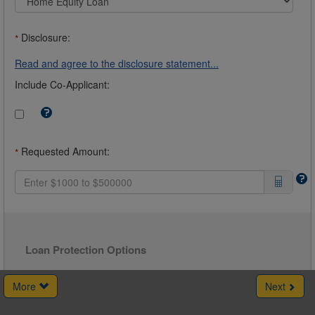
Disclosure:
*
Read and agree to the disclosure statement...
Include Co-Applicant:
Tooltip:
Check
this
box
Requested Amount:
*
to
include
a
Co-
Borrower.
For
example,
you
may
Loan Protection Options
want
a
Co-
More
Next
Borrower
if
you