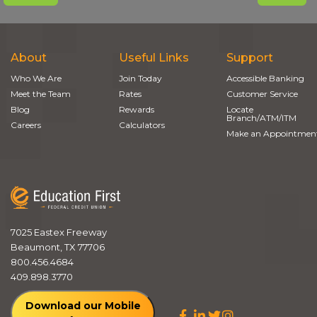
About
Useful Links
Support
Who We Are
Join Today
Accessible Banking
Meet the Team
Rates
Customer Service
Blog
Rewards
Locate
Branch/ATM/ITM
Careers
Calculators
Make an Appointmen
7025 Eastex Freeway
Beaumont, TX 77706
800.456.4684
409.898.3770
Download our Mobile
Facebook
LinkedIn
Twitter
Instagram