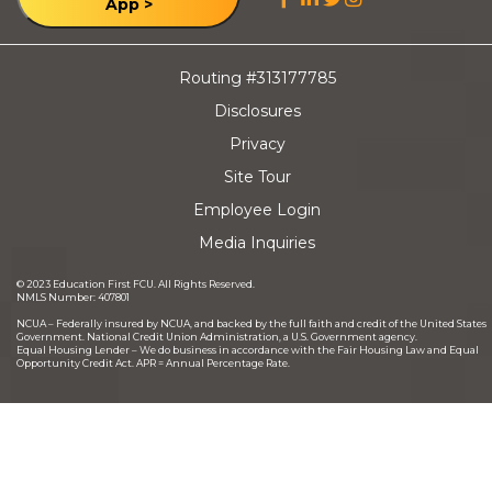
App >
Routing #313177785
Disclosures
Privacy
Site Tour
Employee Login
Media Inquiries
©
2023
Education First FCU. All Rights Reserved.
NMLS Number: 407801
NCUA – Federally insured by NCUA, and backed by the full faith and credit of the United States
Government. National Credit Union Administration, a U.S. Government agency.
Equal Housing Lender – We do business in accordance with the Fair Housing Law and Equal
Opportunity Credit Act. APR = Annual Percentage Rate.