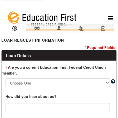
Loan Information
Collateral
Borrower
Co-Borrower
Review & Submit
LOAN REQUEST INFORMATION
* Required Fields
Loan Details
Are you a current Education First Federal Credit Union
*
member:
How did you hear about us?