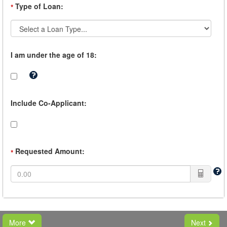
Type of Loan:
*
I am under the age of 18:
Tooltip:
If
you
are
Include Co-Applicant:
under
the
age
of
18,
you
Requested Amount:
*
must
have
a
Co-
Borrower.
More
Next