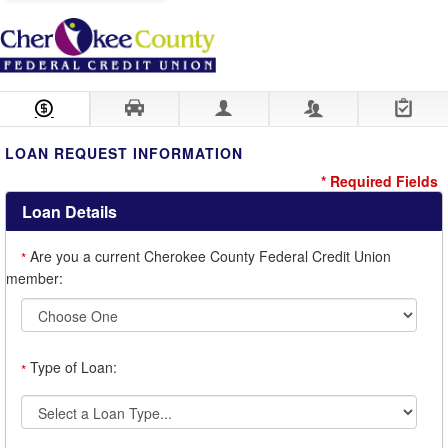
Loan Information
Collateral
Borrower
Co-Borrower
Review & Submit
LOAN REQUEST INFORMATION
* Required Fields
Loan Details
Are you a current Cherokee County Federal Credit Union
*
member:
Type of Loan:
*