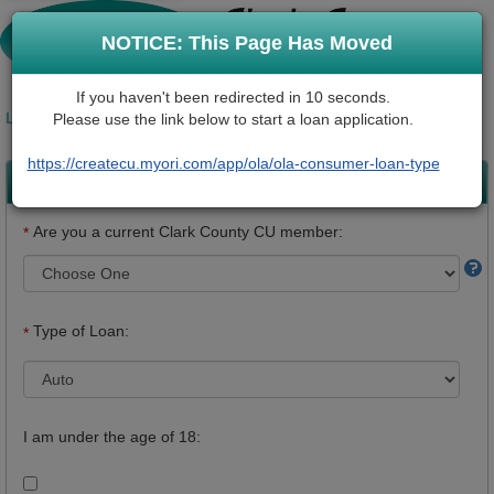
NOTICE: This Page Has Moved
If you haven't been redirected in 10 seconds.
LOAN REQUEST INFORMATION
Please use the link below to start a loan application.
* Required Fields
https://createcu.myori.com/app/ola/ola-consumer-loan-type
Loan Details
Are you a current Clark County CU member:
*
Type of Loan:
*
I am under the age of 18: